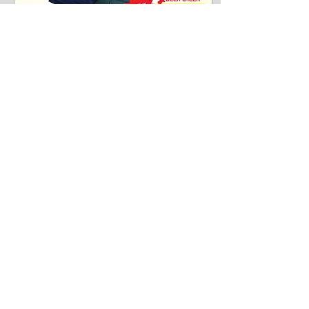
Jan 17, 2018
∙
1
min
New year, new
promotions!
Hi everyone! We bring you
great news from Deer Creek.
Our self-inflatable air
mattress is now on promotion
and we don't want you to
miss...
145
0