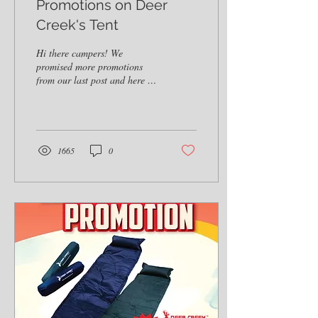
Promotions on Deer
Creek's Tent
Hi there campers! We
promised more promotions
from our last post and here it
is! Deer Creek is having a
promotion for its 8 Men
Tent...
1665
0