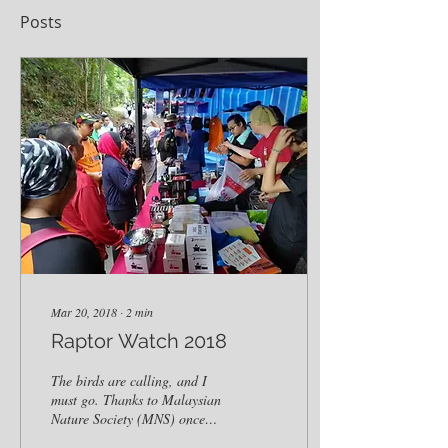
Posts
Mar 20, 2018
∙
2
min
Raptor Watch 2018
The birds are calling, and I
must go. Thanks to Malaysian
Nature Society (MNS) once
again, Outpost Camping was