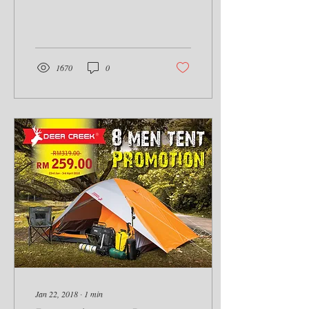
able to join the Raptor...
1670
0
Jan 22, 2018
∙
1
min