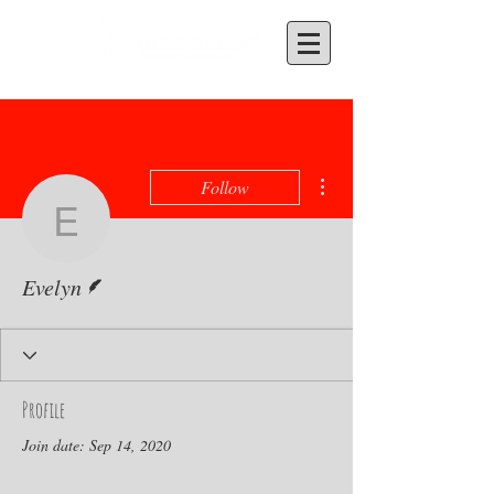
More actions
Follow
Evelyn
Writer
Evelyn
Profile
Join date: Sep 14, 2020