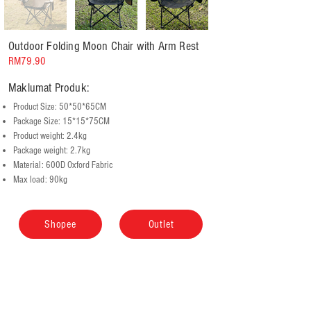
Outdoor Folding Moon Chair with Arm Rest
RM79.90
Maklumat Produk:
Product Size: 50*50*65CM
Package Size: 15*15*75CM
Product weight: 2.4kg
Package weight: 2.7kg
Material: 600D Oxford Fabric
Max load: 90kg
Shopee
Outlet