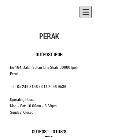
PERAK
OUTPOST IPOH
No 164, Jalan Sultan Idris Shah, 30000 Ipoh,
Perak.
Tel :
05-249 3136
/
011-2096 9536
Operating Hours
Mon – Sat: 10.00am – 6.30pm
Sunday: Closed
OUTPOST LOTUS'S