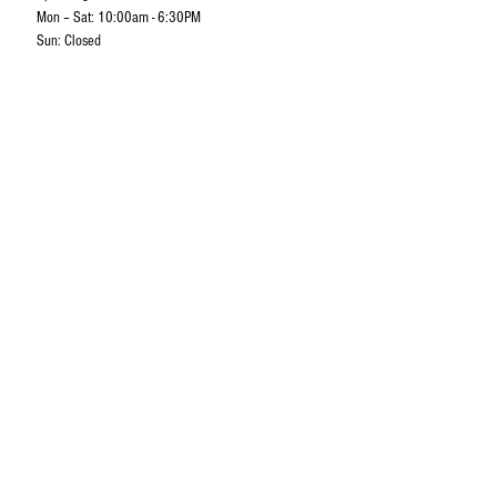
Mon – Sat: 10:00am - 6:30PM
Sun: Closed
Camps & Apparels Corp. Sdn Bhd
No 30-33, Jalan Perdana 10/12,