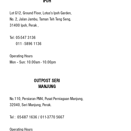
IPOH
Lot G12, Ground Floor, Lotus's Ipoh Garden,
No. 2, Jalan Jambu, Taman Teh Teng Seng,
31400 Ipoh, Perak ,
Tel:
05-547 3136
011 - 5896 1136
Operating Hours
Mon – Sun: 10.00am - 10.00pm
OUTPOST SERI
MANJUNG
No.110, Persiaran PM4, Pusat Perniagaan Manjung,
32040, Seri Manjung, Perak.
Tel :
05-687 1636
/
011-3770 5667
Operating Hours