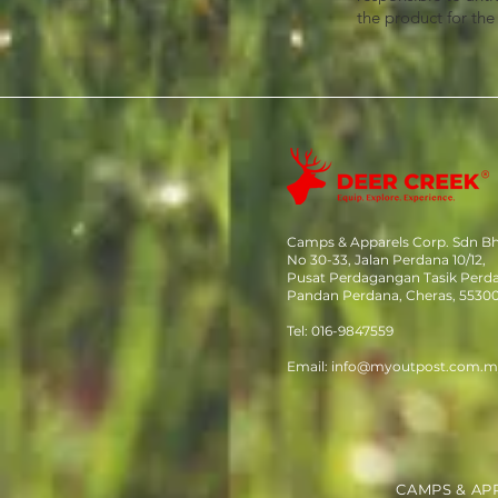
the product for the
Camps & Apparels Corp. Sdn B
No 30-33, Jalan Perdana 10/12,
Pusat Perdagangan Tasik Perd
Pandan Perdana, Cheras, 5530
Tel: 016-9847559
Email:
info@myoutpost.com.m
CAMPS & APP