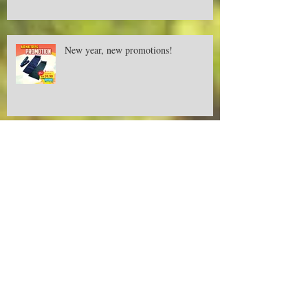
New year, new promotions!
Deer Creek camping and outdoor
equipment is now available at AEON
Retail Malaysia
DEER CREEK at Sunway Putra Mall