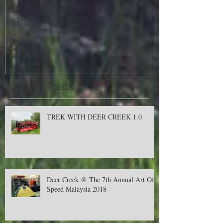
Deer Creek @ The 7th Annual Art Of Speed
Jom Balik Kampung P
Malaysia 2018
Recent Posts
TREK WITH DEER CREEK 1.0
Deer Creek @ The 7th Annual Art Of
Speed Malaysia 2018