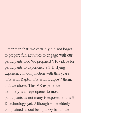
Other than that, we certainly did not forget 
to prepare fun activities to engage with our 
participants too. We prepared VR videos for 
participants to experience a 3-D flying 
experience in conjunction with this year's 
"Fly with Raptor, Fly with Outpost" theme 
that we chose. This VR experience 
definitely is an eye opener to most 
participants as not many is exposed to this 3-
D technology yet. Although some elderly 
complained  about being dizzy for a little 