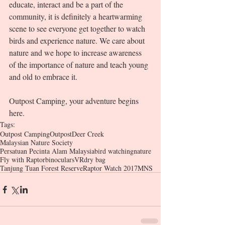
educate, interact and be a part of the 
community, it is definitely a heartwarming 
scene to see everyone get together to watch 
birds and experience nature. We care about 
nature and we hope to increase awareness 
of the importance of nature and teach young 
and old to embrace it.    
Outpost Camping, your adventure begins 
here. 
Tags:
Outpost Camping
Outpost
Deer Creek
Malaysian Nature Society
Persatuan Pecinta Alam Malaysia
bird watching
nature
Fly with Raptor
binoculars
VR
dry bag
Tanjung Tuan Forest Reserve
Raptor Watch 2017
MNS