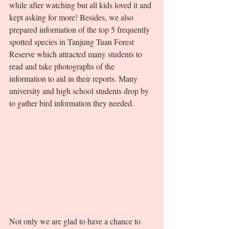
while after watching but all kids loved it and 
kept asking for more! Besides, we also 
prepared information of the top 5 frequently 
spotted species in Tanjung Tuan Forest 
Reserve which attracted many students to 
read and take photographs of the 
information to aid in their reports. Many 
university and high school students drop by 
to gather bird information they needed. 
Not only we are glad to have a chance to 