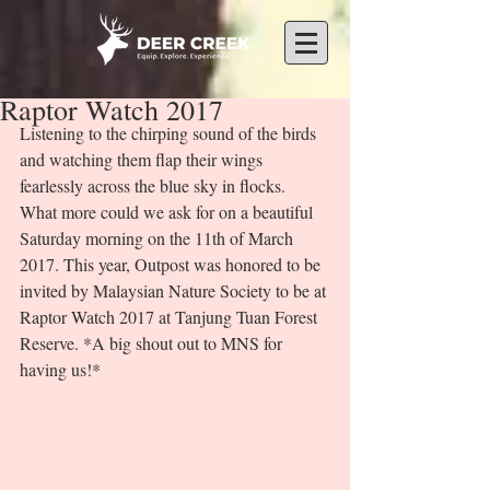
Raptor Watch 2017
Listening to the chirping sound of the birds 
and watching them flap their wings 
fearlessly across the blue sky in flocks. 
What more could we ask for on a beautiful 
Saturday morning on the 11th of March 
2017. This year, Outpost was honored to be 
invited by Malaysian Nature Society to be at 
Raptor Watch 2017 at Tanjung Tuan Forest 
Reserve. *A big shout out to MNS for 
having us!* 