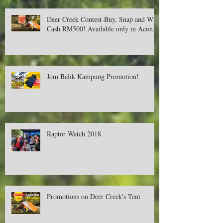
Deer Creek Contest-Buy, Snap and Win
Cash RM500! Available only in Aeon.
Jom Balik Kampung Promotion!
Raptor Watch 2018
Promotions on Deer Creek's Tent