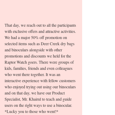
That day, we reach out to all the participants 
with exclusive offers and attractive activities. 
We had a major 50% off promotion on 
selected items such as Deer Creek dry bags 
and binoculars alongside with other 
promotions and discounts we held for the 
Raptor Watch goers. There were groups of 
kids, families, friends and even colleagues 
who went there together. It was an 
interactive experience with fellow customers 
who enjoyed trying out using our binoculars 
and on that day, we have our Product 
Specialist, Mr. Khairul to teach and guide 
users on the right ways to use a binocular. 
*Lucky you to those who went!* 