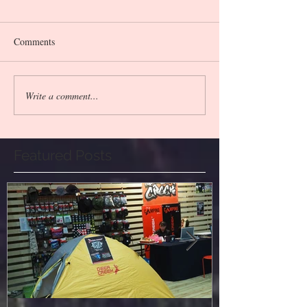
Comments
Write a comment...
Featured Posts