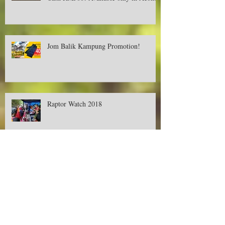
Deer Creek Contest-Buy, Snap and Win
Cash RM500! Available only in Aeon.
Jom Balik Kampung Promotion!
Raptor Watch 2018
Promotions on Deer Creek's Tent