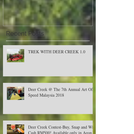
Malaysia 2018
Recent Posts
TREK WITH DEER CREEK 1.0
Deer Creek @ The 7th Annual Art Of
Speed Malaysia 2018