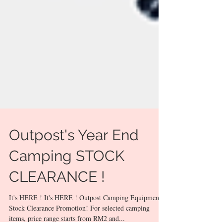
Outpost's Year End
Camping STOCK
CLEARANCE !
It's HERE ! It's HERE ! Outpost Camping Equipment