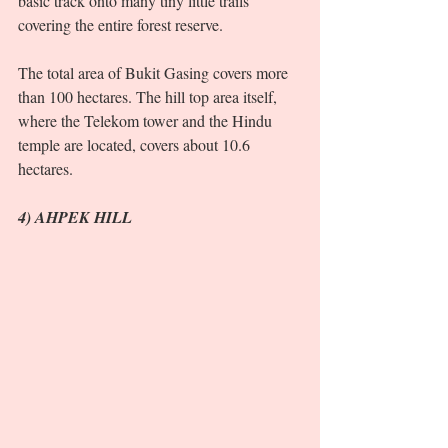
basic track onto many tiny little trails 
covering the entire forest reserve. 
The total area of Bukit Gasing covers more 
than 100 hectares. The hill top area itself, 
where the Telekom tower and the Hindu 
temple are located, covers about 10.6 
hectares.  
4) AHPEK HILL