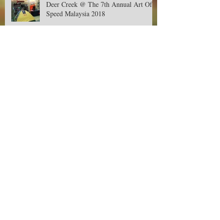
Deer Creek @ The 7th Annual Art Of
Speed Malaysia 2018
Deer Creek Contest-Buy, Snap and Win
Cash RM500! Available only in Aeon.
Jom Balik Kampung Promotion!
Raptor Watch 2018