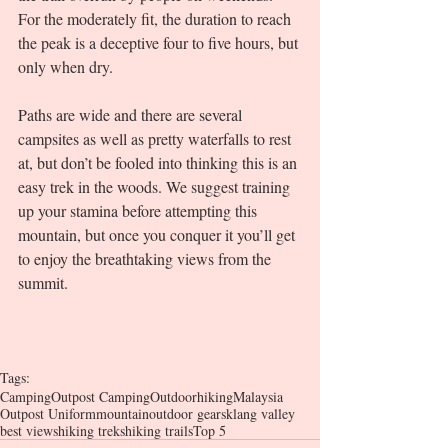
For the moderately fit, the duration to reach 
the peak is a deceptive four to five hours, but 
only when dry. 
Paths are wide and there are several 
campsites as well as pretty waterfalls to rest 
at, but don’t be fooled into thinking this is an 
easy trek in the woods. We suggest training 
up your stamina before attempting this 
mountain, but once you conquer it you’ll get 
to enjoy the breathtaking views from the 
summit. 
Tags:
Camping
Outpost Camping
Outdoor
hiking
Malaysia
Outpost Uniform
mountain
outdoor gears
klang valley
best views
hiking treks
hiking trails
Top 5