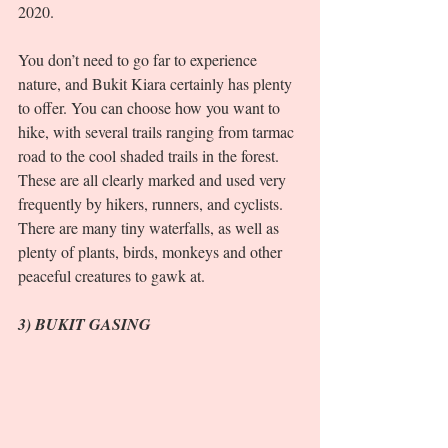
2020. 
You don’t need to go far to experience 
nature, and Bukit Kiara certainly has plenty 
to offer. You can choose how you want to 
hike, with several trails ranging from tarmac 
road to the cool shaded trails in the forest. 
These are all clearly marked and used very 
frequently by hikers, runners, and cyclists. 
There are many tiny waterfalls, as well as 
plenty of plants, birds, monkeys and other 
peaceful creatures to gawk at.  
3) BUKIT GASING