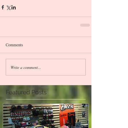
Comments
Write a comment...
Featured Posts