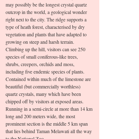
may possibly be the longest crystal quartz 
outcrop in the world, a geological wonder 
right next to the city. The ridge supports a 
type of heath forest, characterised by dry 
vegetation and plants that have adapted to 
growing on steep and harsh terrain. 
Climbing up the hill, visitors can see 250 
species of small coniferous-like trees, 
shrubs, creepers, orchids and moss, 
including five endemic species of plants. 
Contained within much of the limestone are 
beautiful (but commercially worthless) 
quartz crystals, many which have been 
chipped off by visitors at exposed areas. 
Running in a semi-circle at more than 14 km 
long and 200 meters wide, the most 
prominent section is the middle 5 km span 
that lies behind Taman Melawati all the way 
to the National Zoo. 