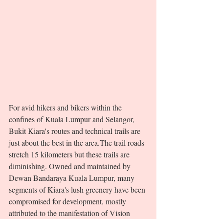
For avid hikers and bikers within the 
confines of Kuala Lumpur and Selangor, 
Bukit Kiara's routes and technical trails are 
just about the best in the area.The trail roads 
stretch 15 kilometers but these trails are 
diminishing. Owned and maintained by 
Dewan Bandaraya Kuala Lumpur, many 
segments of Kiara's lush greenery have been 
compromised for development, mostly 
attributed to the manifestation of Vision 