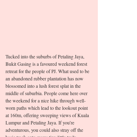
Tucked into the suburbs of Petaling Jaya, 
Bukit Gasing is a favoured weekend forest 
retreat for the people of PJ. What used to be 
an abandoned rubber plantation has now 
blossomed into a lush forest splat in the 
middle of suburbia. People come here over 
the weekend for a nice hike through well-
worn paths which lead to the lookout point 
at 160m, offering sweeping views of Kuala 
Lumpur and Petaling Jaya. If you’re 
adventurous, you could also stray off the 