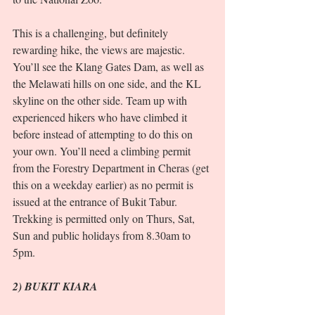
This is a challenging, but definitely 
rewarding hike, the views are majestic. 
You’ll see the Klang Gates Dam, as well as 
the Melawati hills on one side, and the KL 
skyline on the other side. Team up with 
experienced hikers who have climbed it 
before instead of attempting to do this on 
your own. You’ll need a climbing permit 
from the Forestry Department in Cheras (get 
this on a weekday earlier) as no permit is 
issued at the entrance of Bukit Tabur. 
Trekking is permitted only on Thurs, Sat, 
Sun and public holidays from 8.30am to 
5pm.  
2) BUKIT KIARA