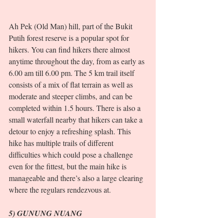
Ah Pek (Old Man) hill, part of the Bukit 
Putih forest reserve is a popular spot for 
hikers. You can find hikers there almost 
anytime throughout the day, from as early as 
6.00 am till 6.00 pm. The 5 km trail itself 
consists of a mix of flat terrain as well as 
moderate and steeper climbs, and can be 
completed within 1.5 hours. There is also a 
small waterfall nearby that hikers can take a 
detour to enjoy a refreshing splash. This 
hike has multiple trails of different 
difficulties which could pose a challenge 
even for the fittest, but the main hike is 
manageable and there’s also a large clearing 
where the regulars rendezvous at.  
5) GUNUNG NUANG 