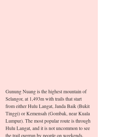
Gunung Nuang is the highest mountain of 
Selangor, at 1,493m with trails that start 
from either Hulu Langat, Janda Baik (Bukit 
Tinggi) or Kemensah (Gombak, near Kuala 
Lumpur). The most popular route is through 
Hulu Langat, and it is not uncommon to see 
the trail overrun by people on weekends. 