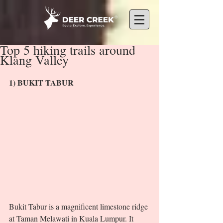
Top 5 hiking trails around
Klang Valley
1) BUKIT TABUR 
Bukit Tabur is a magnificent limestone ridge 
at Taman Melawati in Kuala Lumpur. It 