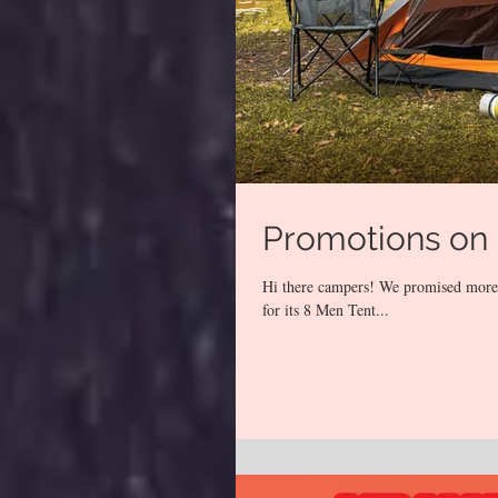
Promotions on 
Hi there campers! We promised more p
for its 8 Men Tent...