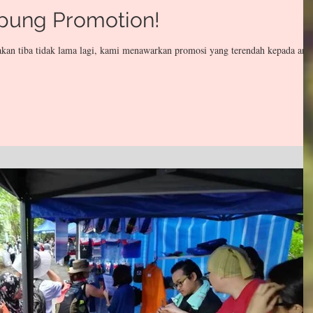
pung Promotion!
kan tiba tidak lama lagi, kami menawarkan promosi yang terendah kepada and