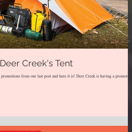
Deer Creek's Tent
romotions from our last post and here it is! Deer Creek is having a promotio