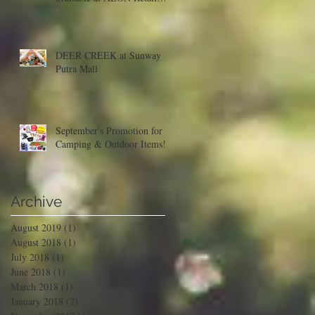
Malaysia
DEER CREEK at Sunway
Putra Mall
September's Promotion for
Camping & Outdoor Items!
Archive
August 2019
(1)
1 post
August 2018
(1)
1 post
July 2018
(1)
1 post
June 2018
(1)
1 post
March 2018
(1)
1 post
January 2018
(2)
2 posts