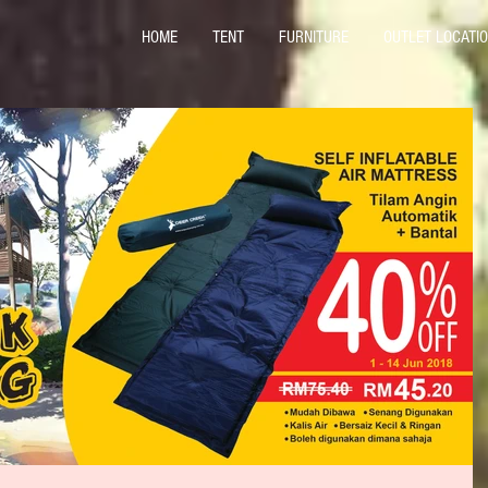
HOME
TENT
FURNITURE
OUTLET LOCATI