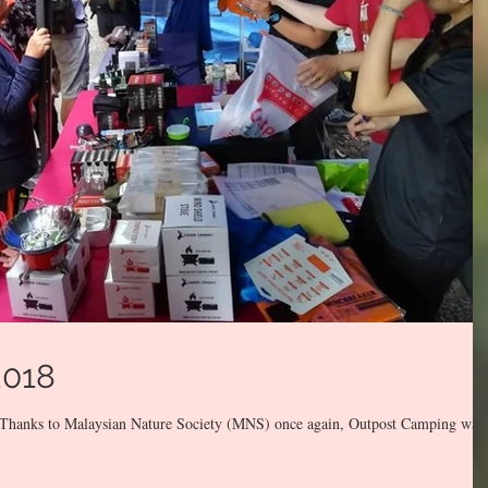
2018
o. Thanks to Malaysian Nature Society (MNS) once again, Outpost Camping was