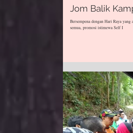
Jom Balik Kam
Bersempena dengan Hari Raya yang a
semua, promosi istimewa Self I