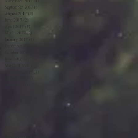
November 2017
(1)
1 post
September 2017
(1)
1 post
August 2017
(2)
2 posts
June 2017
(2)
2 posts
April 2017
(1)
1 post
March 2017
(2)
2 posts
January 2017
(1)
1 post
December 2016
(2)
2 posts
October 2016
(1)
1 post
June 2016
(1)
1 post
March 2016
(2)
2 posts
November 2015
(1)
1 post
October 2015
(1)
1 post
n
July 2015
(3)
3 posts
Search By Tags