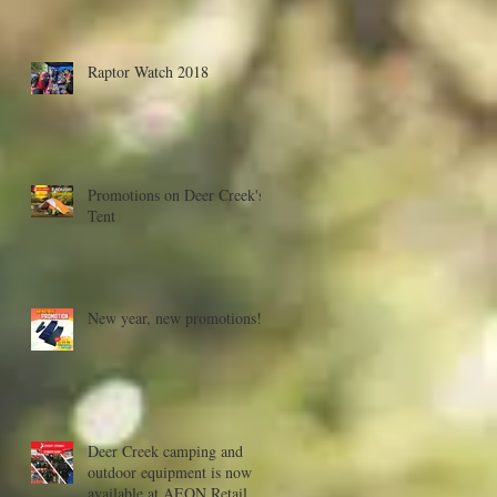
Raptor Watch 2018
Promotions on Deer Creek's
Tent
New year, new promotions!
Deer Creek camping and
outdoor equipment is now
available at AEON Retail