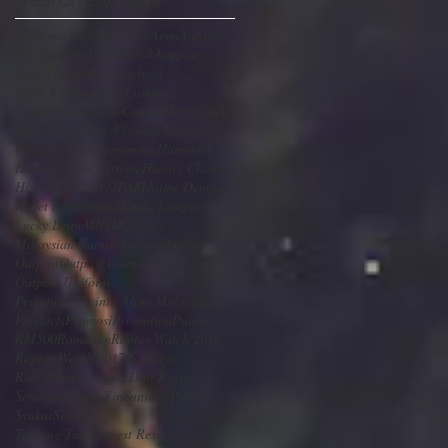
#Outpost
2016
2017
2018
Aeon
Aidilfitri
Air Mattress
Al-Mubarak
Angpau
Art Of Speed
Backtoschool
Balik Kampung
Buy
Camping
Camping Malaysia
Contest
Deer Creek
Festival of Wings
Fly with Raptor
Grand opening ceremony
Hammock
Hidden Cities Extreme
History Channel
HistoryCon 2017
JPAM
Jaime Dempsey
Kadet correctional
Kuala Lumpur
Lucky Draw
MNS
Malaysia
Malaysian Nature Society
Outdoor
Outpost
Outpost Camping
Outpost Uniform
Persatuan Pecinta Alam Malaysia
Products
Promosi
Promotion
Puasa
RM500
Ramadan
Raptor Watch 2016
Raptor Watch 2017
Ray
Raya
Ride N Seek
Sampul Duit Raya
Selangor
Simon Yin
Sunway Putra
SyukurSelalu
Tanjung Tuan Forest Reserve