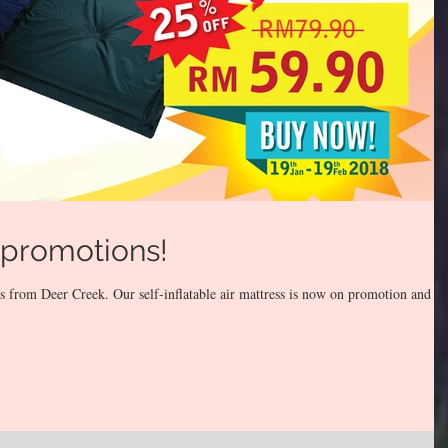
 promotions!
 from Deer Creek. Our self-inflatable air mattress is now on promotion and w