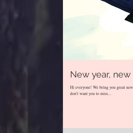
New year, new
Hi everyone! We bring you great news
don't want you to miss...