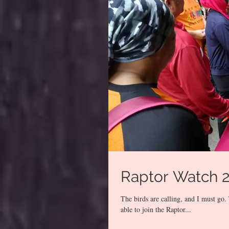
Raptor Watch 
The birds are calling, and I must g
able to join the Raptor...