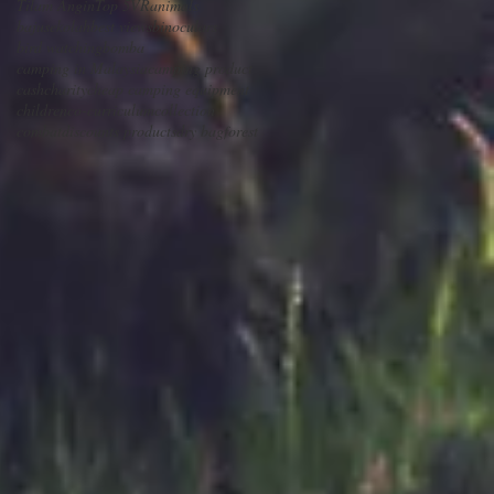
Tilam Angin
Top 5
VR
animals
bajusekolah
best views
binoculars
bird watching
bomba
camping in Malaysia
camping product
cash
charity
cheap camping equipment
children
co-curriculum
collection
combat
discounts products
dry bag
forest
e