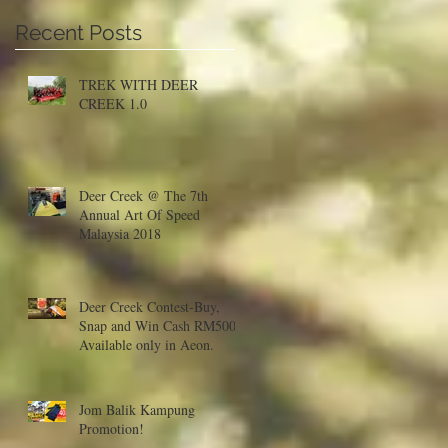
Recent Posts
a
TREK WITH DEER
CREEK 1.0
Deer Creek @ The 7th
Annual Art Of Speed
Malaysia 2018
Deer Creek Contest-Buy,
Snap and Win Cash RM500!
Available only in Aeon.
Jom Balik Kampung
Promotion!