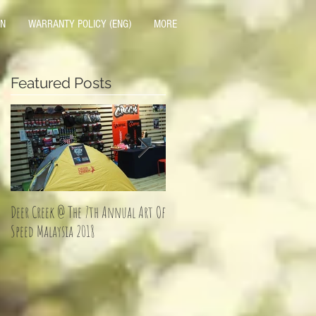
ON
WARRANTY POLICY (ENG)
MORE
Featured Posts
Deer Creek @ The 7th Annual Art Of
Jom Balik Kampung Promotion!
Speed Malaysia 2018