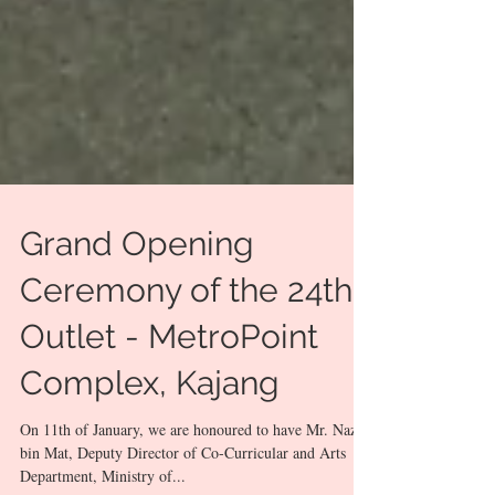
Grand Opening
Ceremony of the 24th
Outlet - MetroPoint
Complex, Kajang
On 11th of January, we are honoured to have Mr. Nazar
bin Mat, Deputy Director of Co-Curricular and Arts