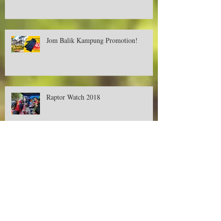
Deer Creek Contest-Buy, Snap and Win
Cash RM500! Available only in Aeon.
Jom Balik Kampung Promotion!
Raptor Watch 2018
Promotions on Deer Creek's Tent