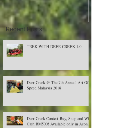
Malaysia 2018
Recent Posts
TREK WITH DEER CREEK 1.0
Deer Creek @ The 7th Annual Art Of
Speed Malaysia 2018