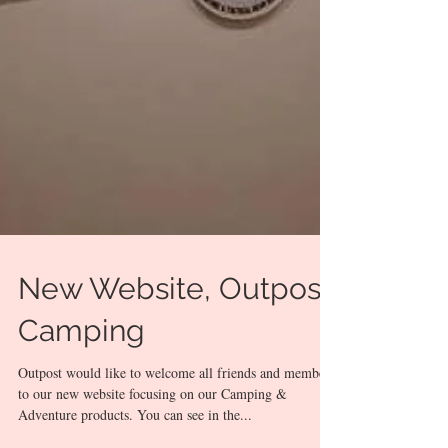
New Website, Outpost
Camping
Outpost would like to welcome all friends and members
to our new website focusing on our Camping &
Adventure products. You can see in the...