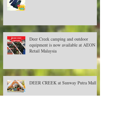
New year, new promotions!
Deer Creek camping and outdoor
equipment is now available at AEON
Retail Malaysia
DEER CREEK at Sunway Putra Mall
September's Promotion for Camping &
Outdoor Items!