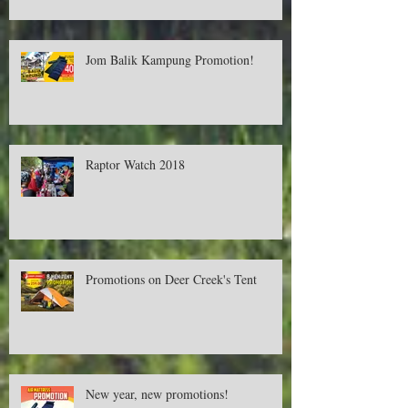
Cash RM500! Available only in Aeon.
Jom Balik Kampung Promotion!
Raptor Watch 2018
Promotions on Deer Creek's Tent