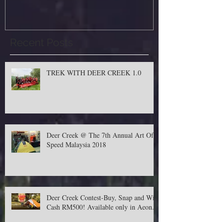
Recent Posts
TREK WITH DEER CREEK 1.0
Deer Creek @ The 7th Annual Art Of
Speed Malaysia 2018
Deer Creek Contest-Buy, Snap and Win