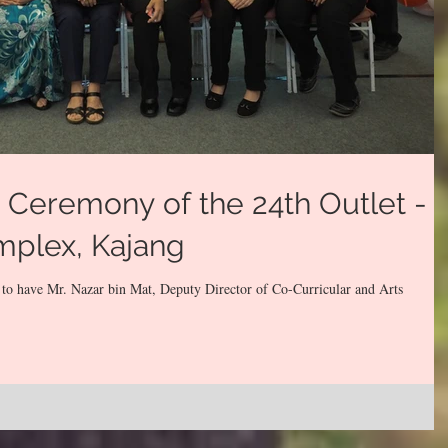
Ceremony of the 24th Outlet -
mplex, Kajang
 to have Mr. Nazar bin Mat, Deputy Director of Co-Curricular and Arts