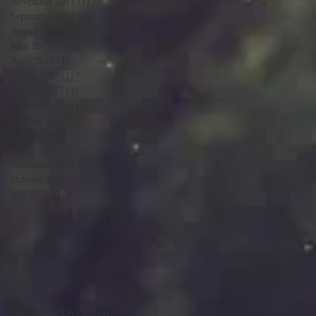
November 2017
(1)
1 post
September 2017
(1)
1 post
August 2017
(2)
2 posts
June 2017
(2)
2 posts
April 2017
(1)
1 post
March 2017
(2)
2 posts
January 2017
(1)
1 post
December 2016
(2)
2 posts
October 2016
(1)
1 post
June 2016
(1)
1 post
March 2016
(2)
2 posts
November 2015
(1)
1 post
October 2015
(1)
1 post
July 2015
(3)
3 posts
Search By Tags