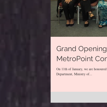
Grand Opening 
MetroPoint Co
On 11th of January, we are honoured
Department, Ministry of...