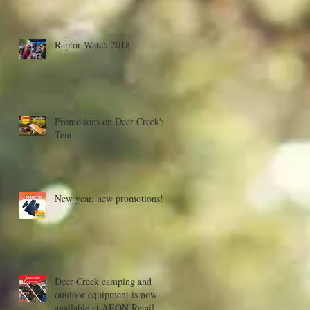
Raptor Watch 2018
Promotions on Deer Creek's
Tent
New year, new promotions!
Deer Creek camping and
outdoor equipment is now
available at AEON Retail