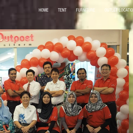
HOME
TENT
FURNITURE
OUTLET LOCATI