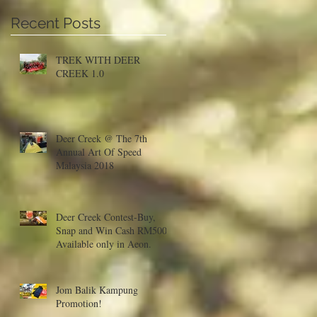
Recent Posts
TREK WITH DEER
CREEK 1.0
Deer Creek @ The 7th
Annual Art Of Speed
Malaysia 2018
Deer Creek Contest-Buy,
Snap and Win Cash RM500!
Available only in Aeon.
Jom Balik Kampung
Promotion!