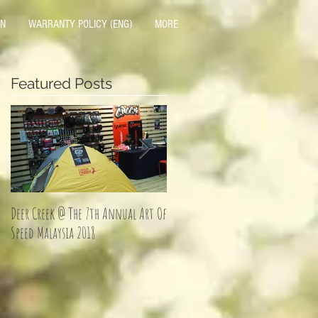
ON
WARRANTY POLICY (ENG)
MORE
Featured Posts
Deer Creek @ The 7th Annual Art Of
Jom Balik Kampung Promotion!
Speed Malaysia 2018