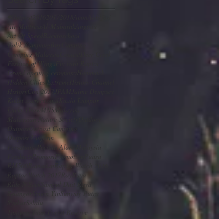
#Outpost
2016
2017
2018
Aeon
Aidilfitri
Air Mattress
Al-Mubarak
Angpau
Art Of Speed
Backtoschool
Balik Kampung
Buy
Camping
Camping Malaysia
Contest
Deer Creek
Festival of Wings
Fly with Raptor
Grand opening ceremony
Hammock
Hidden Cities Extreme
History Channel
HistoryCon 2017
JPAM
Jaime Dempsey
Kadet correctional
Kuala Lumpur
Lucky Draw
MNS
Malaysia
Malaysian Nature Society
Outdoor
Outpost
Outpost Camping
Outpost Uniform
Persatuan Pecinta Alam Malaysia
Products
Promosi
Promotion
Puasa
RM500
Ramadan
Raptor Watch 2016
Raptor Watch 2017
Ray
Raya
Ride N Seek
Sampul Duit Raya
Selangor
Simon Yin
Sunway Putra
SyukurSelalu
Tanjung Tuan Forest Reserve