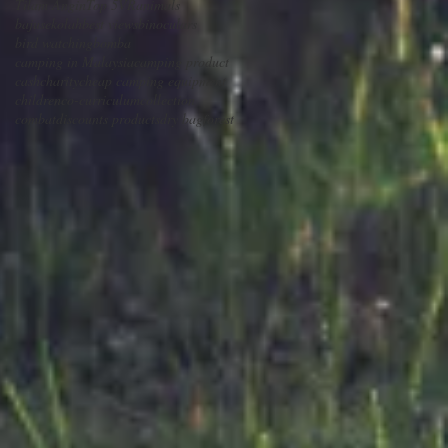
Tilam Angin
Top 5
VR
animals
bajusekolah
best views
binoculars
bird watching
bomba
camping in Malaysia
camping product
cash
charity
cheap camping equipment
children
co-curriculum
collection
combat
discounts products
dry bag
forest