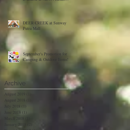
Malaysia
DEER CREEK at Sunway
Putra Mall
September's Promotion for
Camping & Outdoor Items!
Archive
August 2019
(1)
1 post
August 2018
(1)
1 post
July 2018
(1)
1 post
June 2018
(1)
1 post
March 2018
(1)
1 post
January 2018
(2)
2 posts