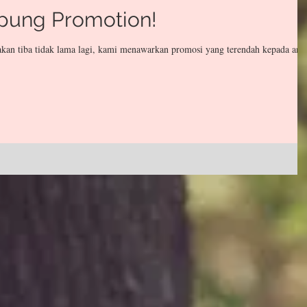
pung Promotion!
kan tiba tidak lama lagi, kami menawarkan promosi yang terendah kepada and