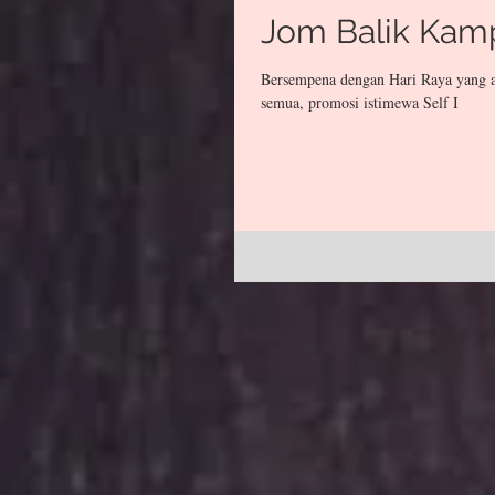
Jom Balik Kam
Bersempena dengan Hari Raya yang a
semua, promosi istimewa Self I