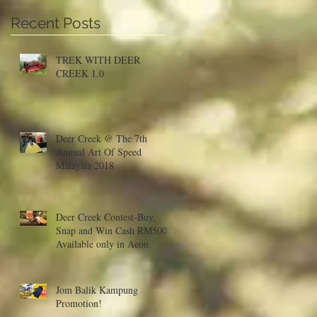
Recent Posts
a
TREK WITH DEER
CREEK 1.0
Deer Creek @ The 7th
Annual Art Of Speed
Malaysia 2018
Deer Creek Contest-Buy,
Snap and Win Cash RM500!
Available only in Aeon.
Jom Balik Kampung
Promotion!