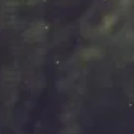
November 2017
(1)
1 post
September 2017
(1)
1 post
August 2017
(2)
2 posts
June 2017
(2)
2 posts
April 2017
(1)
1 post
March 2017
(2)
2 posts
January 2017
(1)
1 post
December 2016
(2)
2 posts
October 2016
(1)
1 post
June 2016
(1)
1 post
March 2016
(2)
2 posts
November 2015
(1)
1 post
October 2015
(1)
1 post
July 2015
(3)
3 posts
Search By Tags