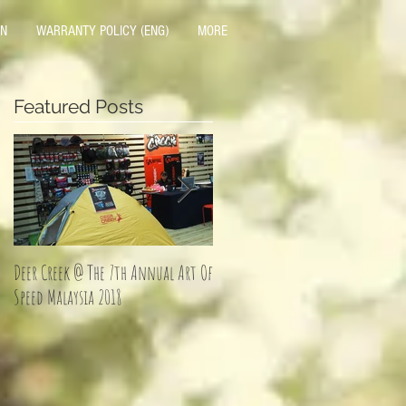
ON
WARRANTY POLICY (ENG)
MORE
Featured Posts
Deer Creek @ The 7th Annual Art Of
Jom Balik Kampung Promotion!
Speed Malaysia 2018