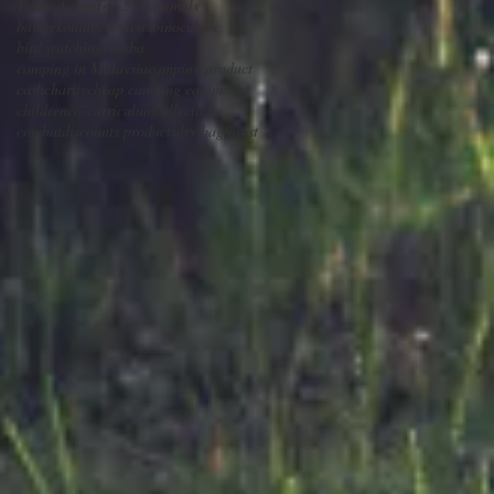
Tilam Angin
Top 5
VR
animals
bajusekolah
best views
binoculars
bird watching
bomba
camping in Malaysia
camping product
cash
charity
cheap camping equipment
children
co-curriculum
collection
combat
discounts products
dry bag
forest