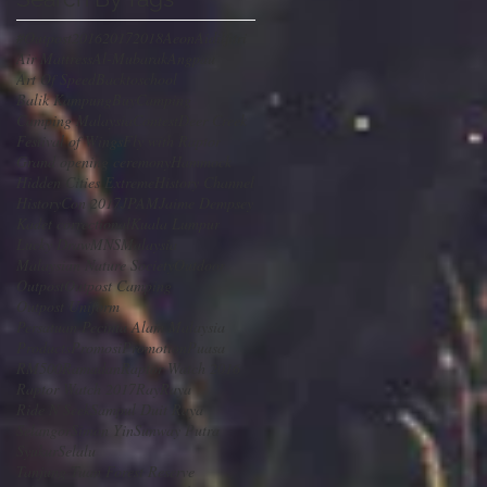
#Outpost
2016
2017
2018
Aeon
Aidilfitri
Air Mattress
Al-Mubarak
Angpau
Art Of Speed
Backtoschool
Balik Kampung
Buy
Camping
Camping Malaysia
Contest
Deer Creek
Festival of Wings
Fly with Raptor
Grand opening ceremony
Hammock
Hidden Cities Extreme
History Channel
HistoryCon 2017
JPAM
Jaime Dempsey
Kadet correctional
Kuala Lumpur
Lucky Draw
MNS
Malaysia
Malaysian Nature Society
Outdoor
Outpost
Outpost Camping
Outpost Uniform
Persatuan Pecinta Alam Malaysia
Products
Promosi
Promotion
Puasa
RM500
Ramadan
Raptor Watch 2016
Raptor Watch 2017
Ray
Raya
Ride N Seek
Sampul Duit Raya
Selangor
Simon Yin
Sunway Putra
SyukurSelalu
Tanjung Tuan Forest Reserve