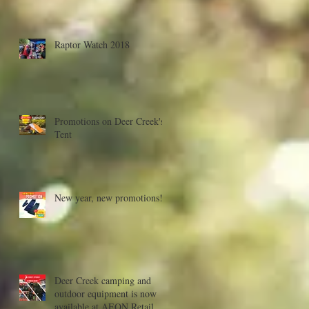
Raptor Watch 2018
Promotions on Deer Creek's
Tent
New year, new promotions!
Deer Creek camping and
outdoor equipment is now
available at AEON Retail