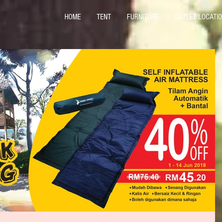
HOME
TENT
FURNITURE
OUTLET LOCATI