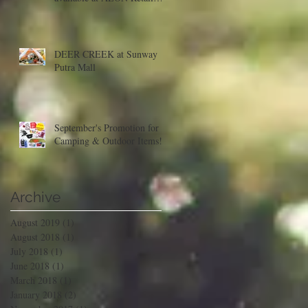
Malaysia
DEER CREEK at Sunway
Putra Mall
September's Promotion for
Camping & Outdoor Items!
Archive
August 2019
(1)
1 post
August 2018
(1)
1 post
July 2018
(1)
1 post
June 2018
(1)
1 post
March 2018
(1)
1 post
January 2018
(2)
2 posts