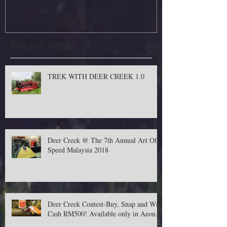
Recent Posts
TREK WITH DEER CREEK 1.0
Deer Creek @ The 7th Annual Art Of
Speed Malaysia 2018
Deer Creek Contest-Buy, Snap and Win