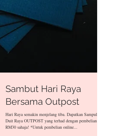
Sambut Hari Raya
Bersama Outpost
Hari Raya semakin menjelang tiba. Dapatkan Sampul
Duit Raya OUTPOST yang terhad dengan pembelian