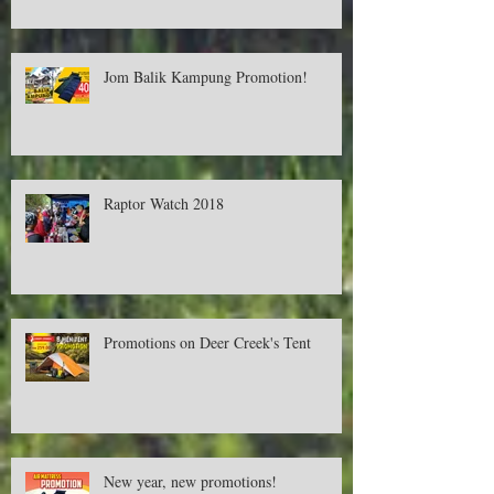
Cash RM500! Available only in Aeon.
Jom Balik Kampung Promotion!
Raptor Watch 2018
Promotions on Deer Creek's Tent