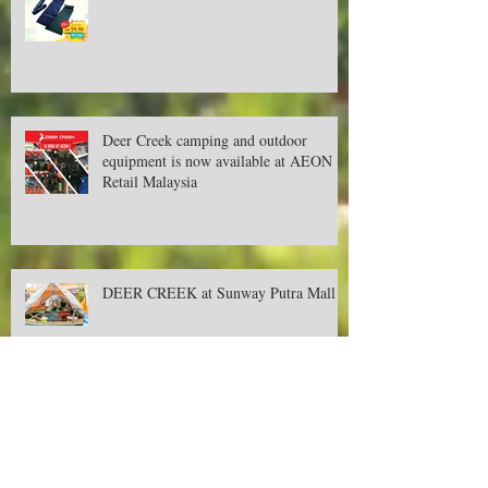
New year, new promotions!
Deer Creek camping and outdoor
equipment is now available at AEON
Retail Malaysia
DEER CREEK at Sunway Putra Mall
September's Promotion for Camping &
Outdoor Items!