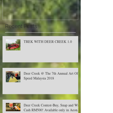
Malaysia 2018
Recent Posts
TREK WITH DEER CREEK 1.0
Deer Creek @ The 7th Annual Art Of
Speed Malaysia 2018