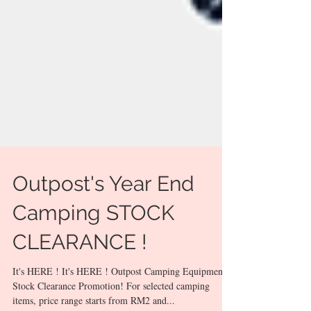
Outpost's Year End
Camping STOCK
CLEARANCE !
It's HERE ! It's HERE ! Outpost Camping Equipment
Stock Clearance Promotion! For selected camping