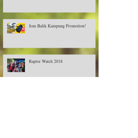
Deer Creek Contest-Buy, Snap and Win
Cash RM500! Available only in Aeon.
Jom Balik Kampung Promotion!
Raptor Watch 2018
Promotions on Deer Creek's Tent