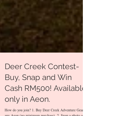
Deer Creek Contest-
Buy, Snap and Win
Cash RM500! Available
only in Aeon.