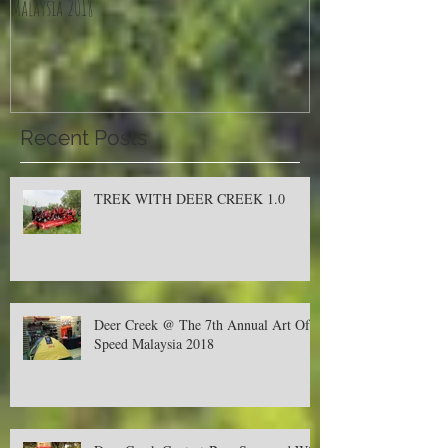
Deer Creek @ The 7th Annual Art Of Speed
Jom Balik Kampung P
Malaysia 2018
Recent Posts
TREK WITH DEER CREEK 1.0
Deer Creek @ The 7th Annual Art Of
Speed Malaysia 2018