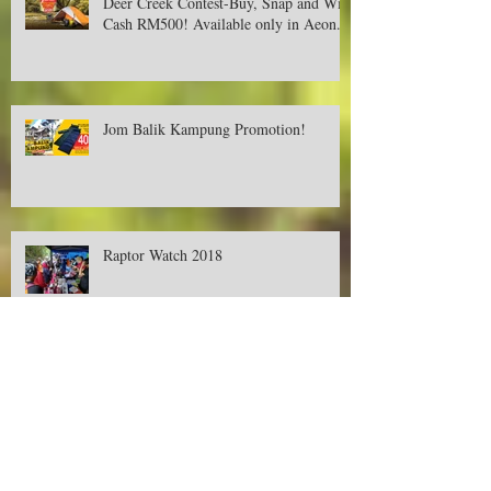
Deer Creek Contest-Buy, Snap and Win
Cash RM500! Available only in Aeon.
Jom Balik Kampung Promotion!
Raptor Watch 2018
Promotions on Deer Creek's Tent