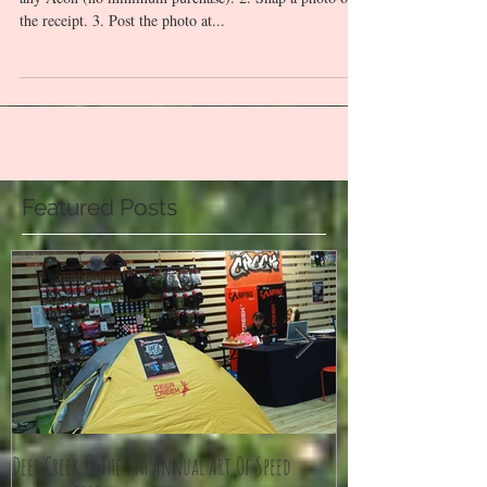
How do you join? 1. Buy Deer Creek Adventure Gear at
any Aeon (no minimum purchase). 2. Snap a photo of
the receipt. 3. Post the photo at...
Featured Posts